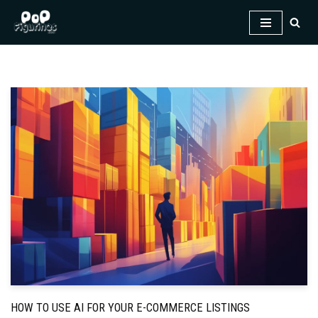
Skip
to
content
HOW TO USE AI FOR YOUR E-COMMERCE LISTINGS