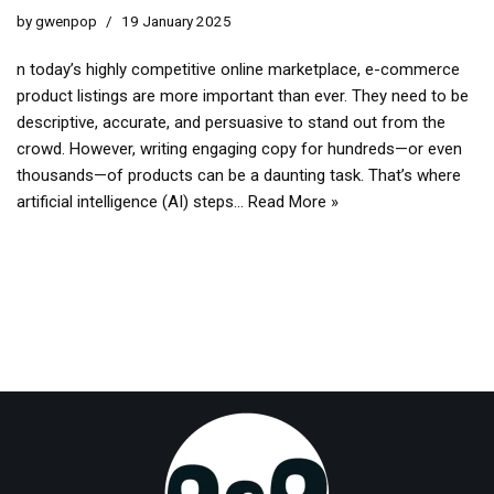
by
gwenpop
19 January 2025
n today’s highly competitive online marketplace, e-commerce
product listings are more important than ever. They need to be
descriptive, accurate, and persuasive to stand out from the
crowd. However, writing engaging copy for hundreds—or even
thousands—of products can be a daunting task. That’s where
artificial intelligence (AI) steps…
Read More »