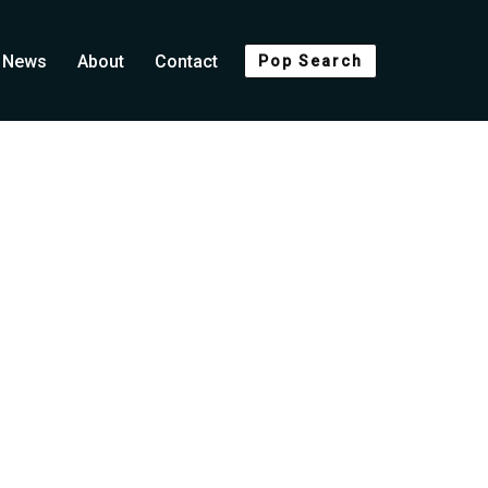
News
About
Contact
Pop Search