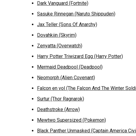
Dark Vanguard (Fortnite)
Sasuke Rinnegan (Naruto Shippuden)
Jax Teller (Sons Of Anarchy)
Dovahkiin (Skyrim)
Zenyatta (Overwatch)
Harry Potter Triwizard Egg (Harry Potter)
Mermaid Deadpool (Deadpool)
Neomorph (Alien Covenant)
Falcon en vol (The Falcon And The Winter Soldi
Surtur (Thor Ragnarok)
Deathstroke (Arrow)
Mewtwo Supersized (Pokemon)
Black Panther Unmasked (Captain America Civi