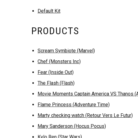
Default Kit
PRODUCTS
Scream Symbiote (Marvel)
Chef (Monsters Inc)
Fear (Inside Out)
The Flash (Flash)
Movie Moments Captain America VS Thanos (Av
Flame Princess (Adventure Time)
Marty checking watch (Retour Vers Le Futur)
Mary Sanderson (Hocus Pocus)
Kylo Ren (Star Wars)