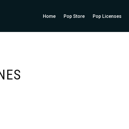
Home
Pop Store
Pop Licenses
NES