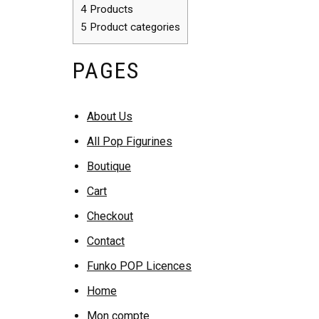
4
Products
5
Product categories
PAGES
About Us
All Pop Figurines
Boutique
Cart
Checkout
Contact
Funko POP Licences
Home
Mon compte