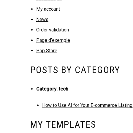
My account
News
Order validation
Page d’exemple
Pop Store
POSTS BY CATEGORY
Category:
tech
How to Use AI for Your E-commerce Listing
MY TEMPLATES