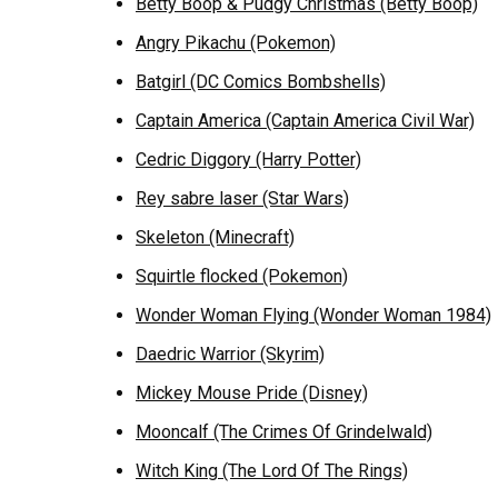
Betty Boop & Pudgy Christmas (Betty Boop)
Angry Pikachu (Pokemon)
Batgirl (DC Comics Bombshells)
Captain America (Captain America Civil War)
Cedric Diggory (Harry Potter)
Rey sabre laser (Star Wars)
Skeleton (Minecraft)
Squirtle flocked (Pokemon)
Wonder Woman Flying (Wonder Woman 1984)
Daedric Warrior (Skyrim)
Mickey Mouse Pride (Disney)
Mooncalf (The Crimes Of Grindelwald)
Witch King (The Lord Of The Rings)