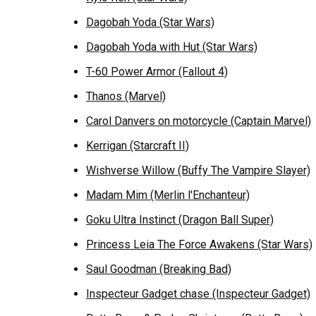
Dagobah Yoda (Star Wars)
Dagobah Yoda with Hut (Star Wars)
T-60 Power Armor (Fallout 4)
Thanos (Marvel)
Carol Danvers on motorcycle (Captain Marvel)
Kerrigan (Starcraft II)
Wishverse Willow (Buffy The Vampire Slayer)
Madam Mim (Merlin l'Enchanteur)
Goku Ultra Instinct (Dragon Ball Super)
Princess Leia The Force Awakens (Star Wars)
Saul Goodman (Breaking Bad)
Inspecteur Gadget chase (Inspecteur Gadget)