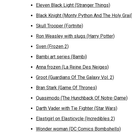
Eleven Black Light (Stranger Things)
Black Knight (Monty Python And The Holy Grail
Skull Trooper (Fortnite)
Ron Weasley with slugs (Harry Potter)
Sven (Frozen 2)
Bambi art series (Bambi)
Anna frozen (La Reine Des Neiges)
Groot (Guardians Of The Galaxy Vol. 2)
Bran Stark (Game Of Thrones)
Quasimodo (The Hunchback Of Notre-Dame)
Darth Vader with Tie Fighter (Star Wars)
Elastigirl on Elasticycle (Incredibles 2)
Wonder woman (DC Comics Bombshells)