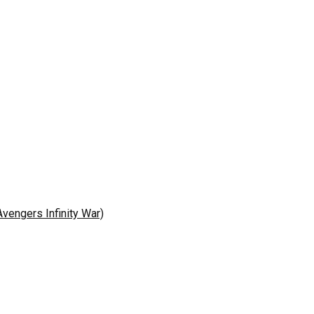
engers Infinity War)