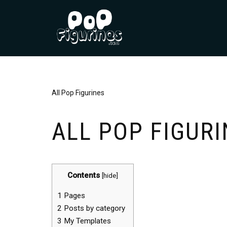
Skip
to
content
All Pop Figurines
ALL POP FIGURI
Contents
[
hide
]
1
Pages
2
Posts by category
3
My Templates