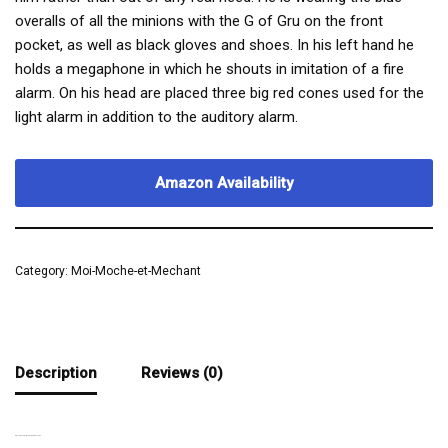
overalls of all the minions with the G of Gru on the front
pocket, as well as black gloves and shoes. In his left hand he
holds a megaphone in which he shouts in imitation of a fire
alarm. On his head are placed three big red cones used for the
light alarm in addition to the auditory alarm.
Amazon Availability
Category:
Moi-Moche-et-Mechant
Description
Reviews (0)
A SLIGHTLY RIDICULOUS MINION