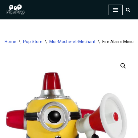
Skip
to
content
Home
\
Pop Store
\
Moi-Moche-et-Mechant
\
Fire Alarm Minion