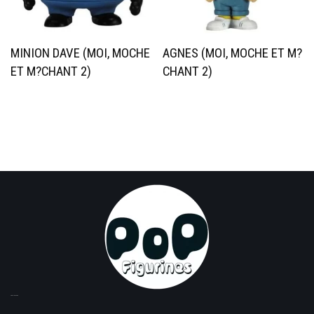
MINION DAVE (MOI, MOCHE
AGNES (MOI, MOCHE ET M?
ET M?CHANT 2)
CHANT 2)
TOP LICENSES