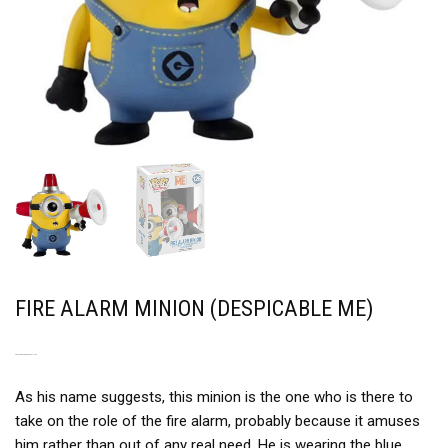
FIRE ALARM MINION (DESPICABLE ME)
NOT THE SMARTEST MINION
As his name suggests, this minion is the one who is there to
take on the role of the fire alarm, probably because it amuses
him rather than out of any real need. He is wearing the blue