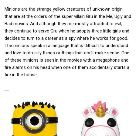
Minions are the strange yellow creatures of unknown origin
that are at the orders of the super villain Gru in the Me, Ugly and
Bad movies. And although they are mostly attracted to evil,
they continue to serve Gru when he adopts three little girls and
decides to turn to a career as a spy where he works for good.
The minions speak in a language that is difficult to understand
and love to do silly things or things that don’t make sense. One
of these minions is seen in the movies with a megaphone and
fire alarms on his head when one of them accidentally starts a
fire in the house.
RELATED PRODUCTS