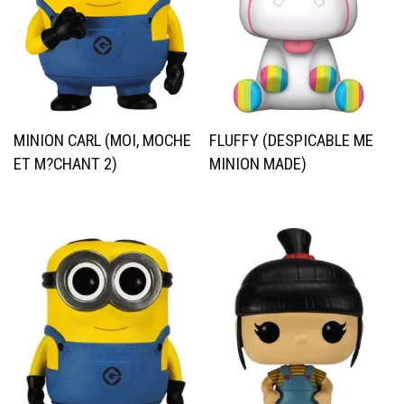
MINION CARL (MOI, MOCHE
FLUFFY (DESPICABLE ME
ET M?CHANT 2)
MINION MADE)