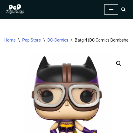
Skip
to
content
Home
\
Pop Store
\
DC-Comics
\
Batgirl (DC Comics Bombshells