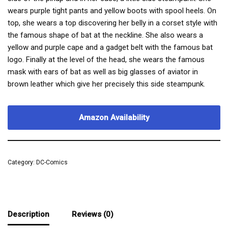
wears purple tight pants and yellow boots with spool heels. On
top, she wears a top discovering her belly in a corset style with
the famous shape of bat at the neckline. She also wears a
yellow and purple cape and a gadget belt with the famous bat
logo. Finally at the level of the head, she wears the famous
mask with ears of bat as well as big glasses of aviator in
brown leather which give her precisely this side steampunk.
Amazon Availability
Category:
DC-Comics
Description
Reviews (0)