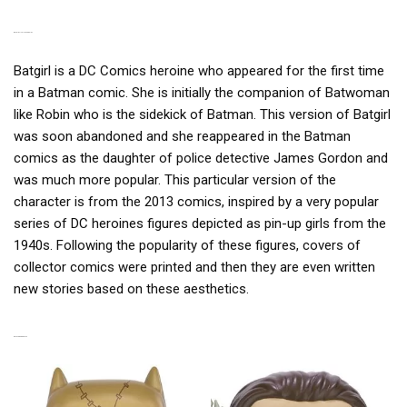
BATGIRL IN PINUP VERSION
Batgirl is a DC Comics heroine who appeared for the first time
in a Batman comic. She is initially the companion of Batwoman
like Robin who is the sidekick of Batman. This version of Batgirl
was soon abandoned and she reappeared in the Batman
comics as the daughter of police detective James Gordon and
was much more popular. This particular version of the
character is from the 2013 comics, inspired by a very popular
series of DC heroines figures depicted as pin-up girls from the
1940s. Following the popularity of these figures, covers of
collector comics were printed and then they are even written
new stories based on these aesthetics.
RELATED PRODUCTS