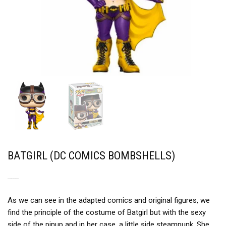
BATGIRL (DC COMICS BOMBSHELLS)
A PINUP VERSION STEAMPUNK
As we can see in the adapted comics and original figures, we
find the principle of the costume of Batgirl but with the sexy
side of the pinup and in her case, a little side steampunk. She