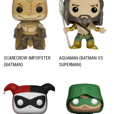
SCARECROW IMPOPSTER
AQUAMAN (BATMAN VS
(BATMAN)
SUPERMAN)