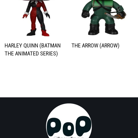
HARLEY QUINN (BATMAN
THE ARROW (ARROW)
THE ANIMATED SERIES)