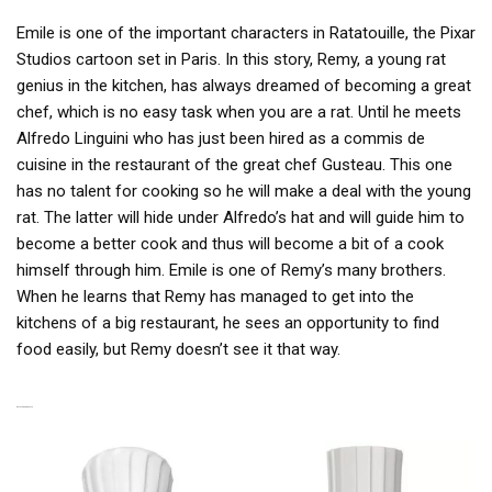
Emile is one of the important characters in Ratatouille, the Pixar
Studios cartoon set in Paris. In this story, Remy, a young rat
genius in the kitchen, has always dreamed of becoming a great
chef, which is no easy task when you are a rat. Until he meets
Alfredo Linguini who has just been hired as a commis de
cuisine in the restaurant of the great chef Gusteau. This one
has no talent for cooking so he will make a deal with the young
rat. The latter will hide under Alfredo’s hat and will guide him to
become a better cook and thus will become a bit of a cook
himself through him. Emile is one of Remy’s many brothers.
When he learns that Remy has managed to get into the
kitchens of a big restaurant, he sees an opportunity to find
food easily, but Remy doesn’t see it that way.
RELATED PRODUCTS