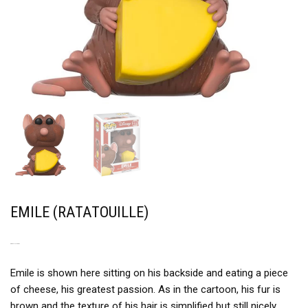
EMILE (RATATOUILLE)
A REAL LITTLE RAT
Emile is shown here sitting on his backside and eating a piece
of cheese, his greatest passion. As in the cartoon, his fur is
brown and the texture of his hair is simplified but still nicely