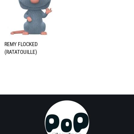
REMY FLOCKED
(RATATOUILLE)