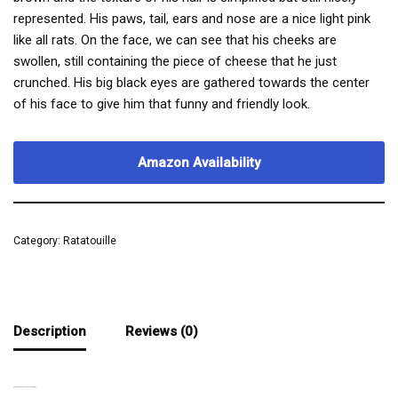
represented. His paws, tail, ears and nose are a nice light pink
like all rats. On the face, we can see that his cheeks are
swollen, still containing the piece of cheese that he just
crunched. His big black eyes are gathered towards the center
of his face to give him that funny and friendly look.
Amazon Availability
Category:
Ratatouille
Description
Reviews (0)
A MUCH LESS DISTINGUISHED RAT