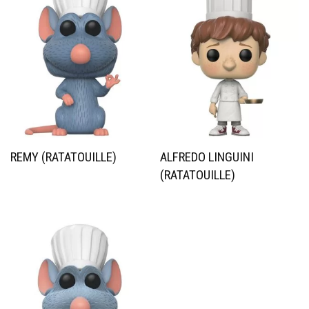
REMY (RATATOUILLE)
ALFREDO LINGUINI
(RATATOUILLE)