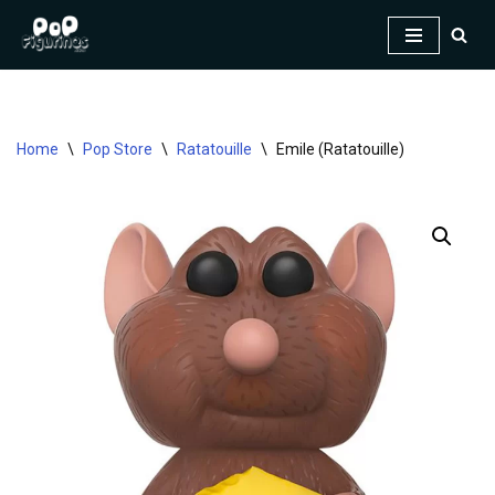
Skip
to
content
Home
\
Pop Store
\
Ratatouille
\
Emile (Ratatouille)