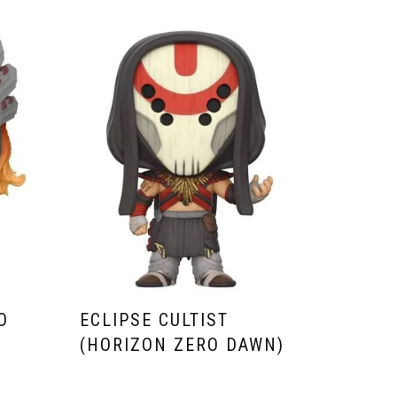
O
ECLIPSE CULTIST
(HORIZON ZERO DAWN)