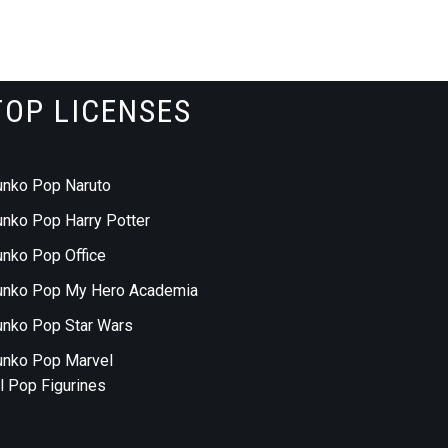
TOP LICENSES
unko Pop Naruto
unko Pop Harry Potter
unko Pop Office
unko Pop My Hero Academia
unko Pop Star Wars
unko Pop Marvel
ll Pop Figurines