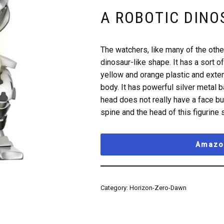
A ROBOTIC DINO
The watchers, like many of the othe
dinosaur-like shape. It has a sort 
yellow and orange plastic and extend
body. It has powerful silver metal ba
head does not really have a face but
spine and the head of this figurine s
Amazon
Category:
Horizon-Zero-Dawn