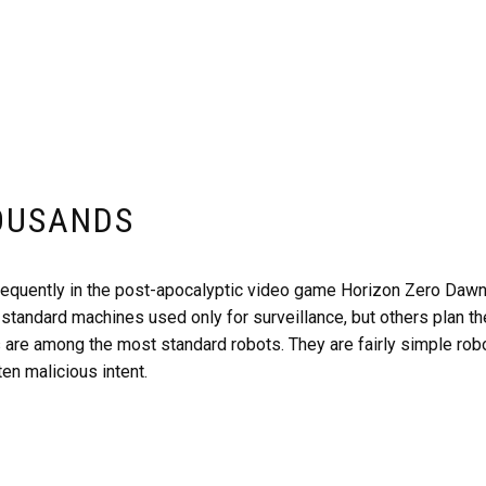
OUSANDS
equently in the post-apocalyptic video game Horizon Zero Dawn. 
standard machines used only for surveillance, but others plan t
 are among the most standard robots. They are fairly simple rob
ten malicious intent.