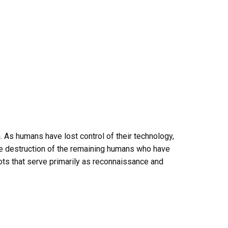
As humans have lost control of their technology,
he destruction of the remaining humans who have
ots that serve primarily as reconnaissance and