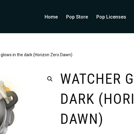
Home
Pop Store
Pop Licenses
glows in the dark (Horizon Zero Dawn)
WATCHER G
DARK (HOR
DAWN)