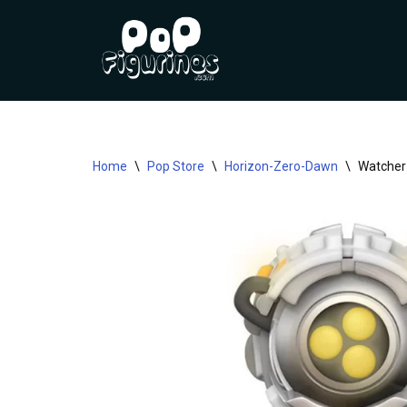
Skip
to
content
Home
\
Pop Store
\
Horizon-Zero-Dawn
\
Watcher 