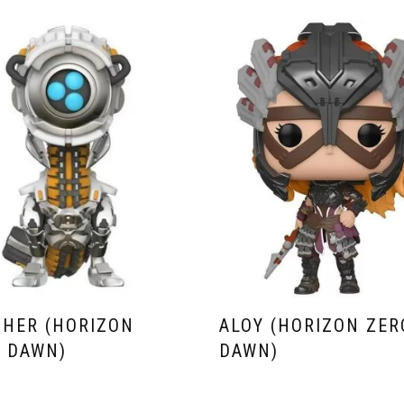
HER (HORIZON
ALOY (HORIZON ZER
 DAWN)
DAWN)