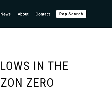
News
About
Contact
Pop Search
LOWS IN THE
IZON ZERO