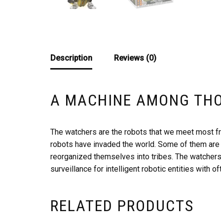
Description
Reviews (0)
A MACHINE AMONG TH
The watchers are the robots that we meet most fr
robots have invaded the world. Some of them are 
reorganized themselves into tribes. The watchers
surveillance for intelligent robotic entities with of
RELATED PRODUCTS