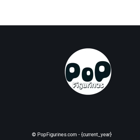
© PopFigurines.com - {current_year}