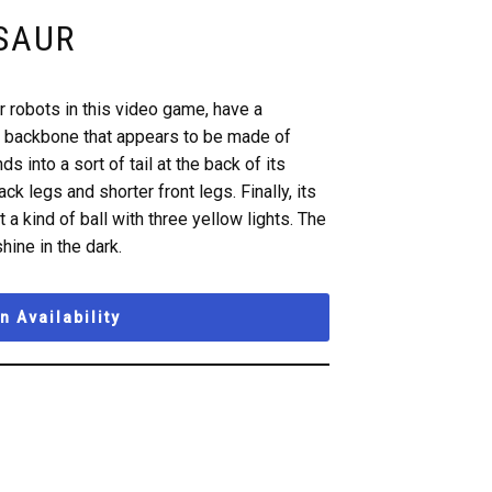
SAUR
r robots in this video game, have a
of backbone that appears to be made of
s into a sort of tail at the back of its
ck legs and shorter front legs. Finally, its
 a kind of ball with three yellow lights. The
hine in the dark.
 Availability