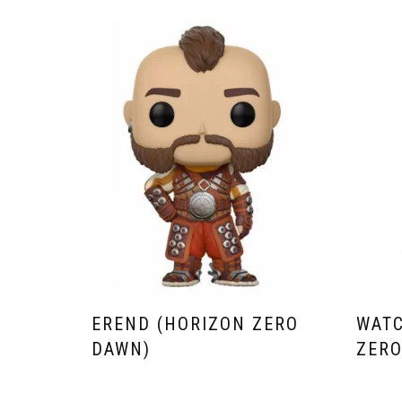
EREND (HORIZON ZERO
WATC
DAWN)
ZERO