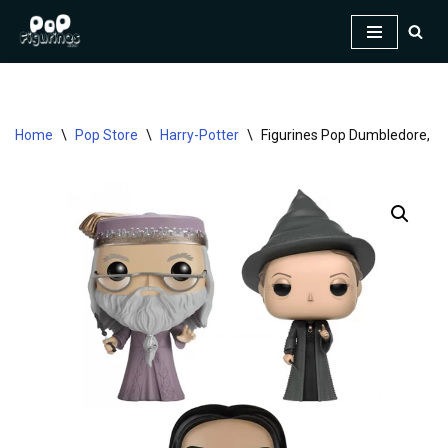
Skip
to
content
Home
\
Pop Store
\
Harry-Potter
\
Figurines Pop Dumbledore, Mc