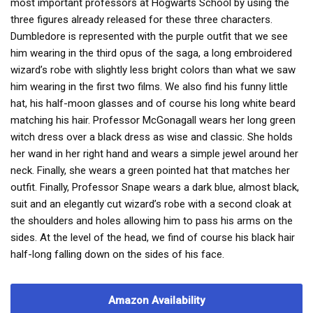
most important professors at Hogwarts School by using the
three figures already released for these three characters.
Dumbledore is represented with the purple outfit that we see
him wearing in the third opus of the saga, a long embroidered
wizard’s robe with slightly less bright colors than what we saw
him wearing in the first two films. We also find his funny little
hat, his half-moon glasses and of course his long white beard
matching his hair. Professor McGonagall wears her long green
witch dress over a black dress as wise and classic. She holds
her wand in her right hand and wears a simple jewel around her
neck. Finally, she wears a green pointed hat that matches her
outfit. Finally, Professor Snape wears a dark blue, almost black,
suit and an elegantly cut wizard’s robe with a second cloak at
the shoulders and holes allowing him to pass his arms on the
sides. At the level of the head, we find of course his black hair
half-long falling down on the sides of his face.
Amazon Availability