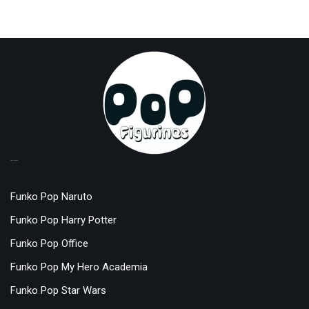
TOP LICENSES
Funko Pop Naruto
Funko Pop Harry Potter
Funko Pop Office
Funko Pop My Hero Academia
Funko Pop Star Wars