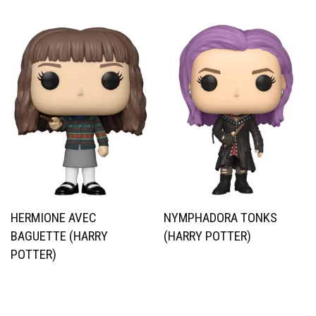
HERMIONE AVEC
NYMPHADORA TONKS
BAGUETTE (HARRY
(HARRY POTTER)
POTTER)