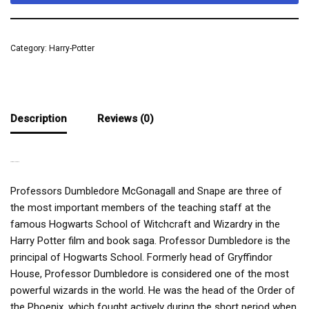
Category:
Harry-Potter
Description
Reviews (0)
THE RULING TRIO
Professors Dumbledore McGonagall and Snape are three of
the most important members of the teaching staff at the
famous Hogwarts School of Witchcraft and Wizardry in the
Harry Potter film and book saga. Professor Dumbledore is the
principal of Hogwarts School. Formerly head of Gryffindor
House, Professor Dumbledore is considered one of the most
powerful wizards in the world. He was the head of the Order of
the Phoenix, which fought actively during the short period when