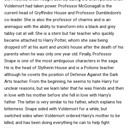
Voldemort had taken power. Professor McGonagall is the
current head of Gryffindor House and Professor Dumbledore’s
co-leader. She is also the professor of charms and is an
animagus with the ability to transform into a black and grey
tabby cat at will. She is a stern but fair teacher who quickly
became attached to Harry Potter, whom she saw being
dropped off at his aunt and uncle’s house after the death of his
parents when he was only one year old. Finally, Professor
Snape is one of the most ambiguous characters in the saga.
He is the head of Slytherin House and is a Potions teacher
although he covets the position of Defense Against the Dark
Arts teacher. From the beginning, he seems to hate Harry for
unclear reasons, but we learn later that he was friends and then
in love with his mother before she fell in love with Harry’s
father. The latter is very similar to his father, which explains his
bitterness. Snape sided with Voldemort for a while, but
switched sides when Voldemort ordered Harry’s mother to be
killed, and has been doing everything he can to help fight