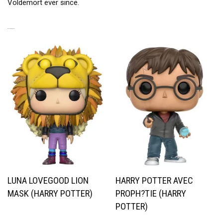
Voldemort ever since.
RELATED PRODUCTS
LUNA LOVEGOOD LION
HARRY POTTER AVEC
MASK (HARRY POTTER)
PROPH?TIE (HARRY
POTTER)