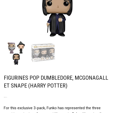
FIGURINES POP DUMBLEDORE, MCGONAGALL
ET SNAPE (HARRY POTTER)
A POWERFUL TRIO
For this exclusive 3-pack, Funko has represented the three