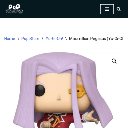
Skip
to
content
Home
\
Pop Store
\
Yu-Gi-Oh!
\
Maximillion Pegasus (Yu-Gi-Oh!)