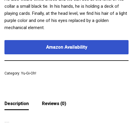
collar a small black tie. In his hands, he is holding a deck of
playing cards. Finally, at the head level, we find his hair of a light
purple color and one of his eyes replaced by a golden
mechanical element.
Amazon Availability
Category:
Yu-Gi-Oh!
Description
Reviews (0)
AN AMBITIOUS MAN