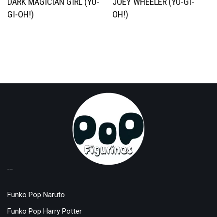
DARK MAGICIAN GIRL (YU-
JOEY WHEELER (YU-GI-
GI-OH!)
OH!)
TOP LICENSES
Funko Pop Naruto
Funko Pop Harry Potter