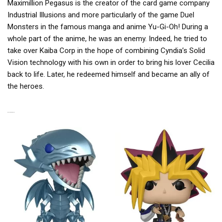
Maximillion Pegasus is the creator of the card game company
Industrial Illusions and more particularly of the game Duel
Monsters in the famous manga and anime Yu-Gi-Oh! During a
whole part of the anime, he was an enemy. Indeed, he tried to
take over Kaiba Corp in the hope of combining Cyndia’s Solid
Vision technology with his own in order to bring his lover Cecilia
back to life. Later, he redeemed himself and became an ally of
the heroes.
RELATED PRODUCTS