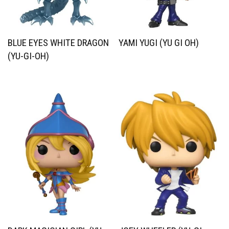
BLUE EYES WHITE DRAGON
YAMI YUGI (YU GI OH)
(YU-GI-OH)