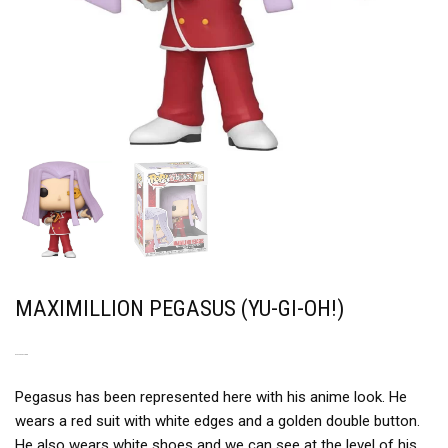
MAXIMILLION PEGASUS (YU-GI-OH!)
AN UNUSUAL LOOK
Pegasus has been represented here with his anime look. He
wears a red suit with white edges and a golden double button.
He also wears white shoes and we can see at the level of his