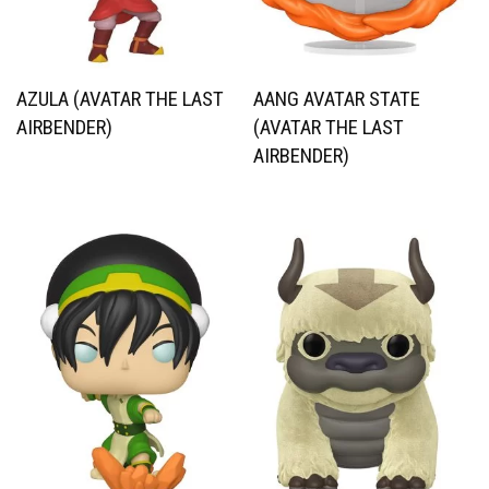
AZULA (AVATAR THE LAST
AANG AVATAR STATE
AIRBENDER)
(AVATAR THE LAST
AIRBENDER)