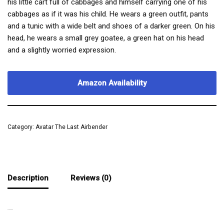
his little cart full of cabbages and himself carrying one of his
cabbages as if it was his child. He wears a green outfit, pants
and a tunic with a wide belt and shoes of a darker green. On his
head, he wears a small grey goatee, a green hat on his head
and a slightly worried expression.
Amazon Availability
Category:
Avatar The Last Airbender
Description
Reviews (0)
UNLUCKY MAN