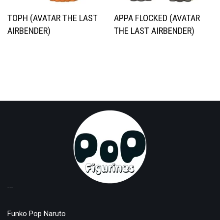
TOPH (AVATAR THE LAST
APPA FLOCKED (AVATAR
AIRBENDER)
THE LAST AIRBENDER)
TOP LICENSES
Funko Pop Naruto