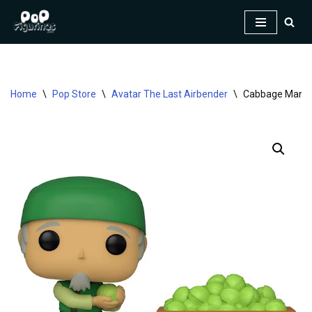
Skip
to
content
Home
\
Pop Store
\
Avatar The Last Airbender
\
Cabbage Man & 