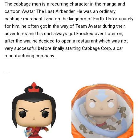
The cabbage man is a recurring character in the manga and
cartoon Avatar The Last Airbender. He was an ordinary
cabbage merchant living on the kingdom of Earth. Unfortunately
for him, he often got in the way of Team Avatar during their
adventures and his cart always got knocked over. Later on,
after the war, he decided to open a restaurant which was not
very successful before finally starting Cabbage Corp, a car
manufacturing company.
RELATED PRODUCTS