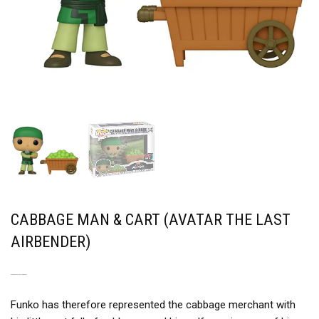
CABBAGE MAN & CART (AVATAR THE LAST
AIRBENDER)
A MERCHANT AND HIS PRODUCT
Funko has therefore represented the cabbage merchant with