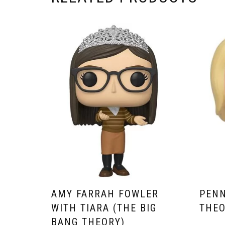
AMY FARRAH FOWLER
PENN
WITH TIARA (THE BIG
THEO
BANG THEORY)