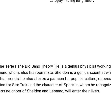
Category:
The-Big-Bang-Theory
e series The Big Bang Theory. He is a genius physicist working fo
nard who is also his roommate. Sheldon is a genius scientist w
s friends, he also shares a passion for popular culture, especial
on for Star Trek and the character of Spock in whom he recognize
s neighbor of Sheldon and Leonard, will enter their lives.