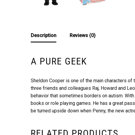
Description
Reviews (0)
A PURE GEEK
Sheldon Cooper is one of the main characters of th
three friends and colleagues Raj, Howard and Leo
behavior that sometimes borders on autism. With hi
books or role playing games. He has a great passi
be turned upside down when Penny, the new actres
RELATED PRODUCTS