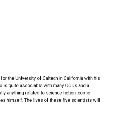
r the University of Caltech in California with his
ho is quite associable with many OCDs and a
ly anything related to science fiction, comic
s himself. The lives of these five scientists will