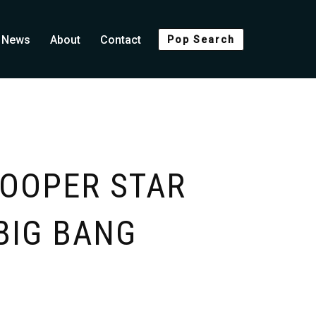
News
About
Contact
Pop Search
OOPER STAR
BIG BANG