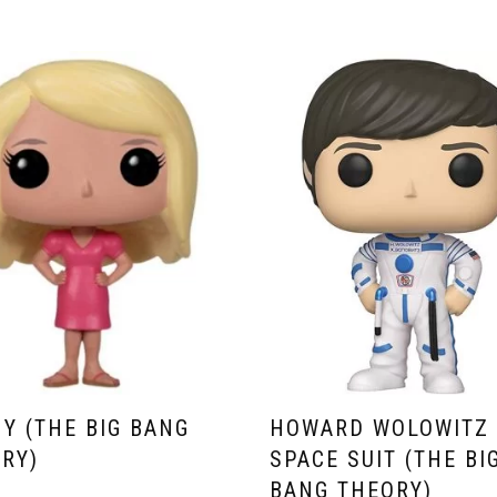
Y (THE BIG BANG
HOWARD WOLOWITZ 
RY)
SPACE SUIT (THE BI
BANG THEORY)