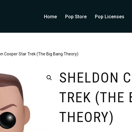
Home
Pop Store
Pop Licenses
n Cooper Star Trek (The Big Bang Theory)
SHELDON C
TREK (THE 
THEORY)