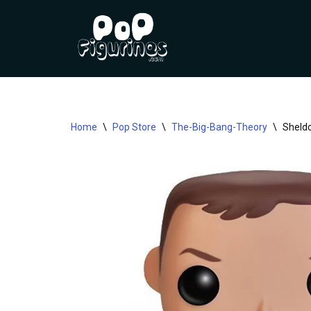
Skip
to
content
Home
\
Pop Store
\
The-Big-Bang-Theory
\
Sheldo