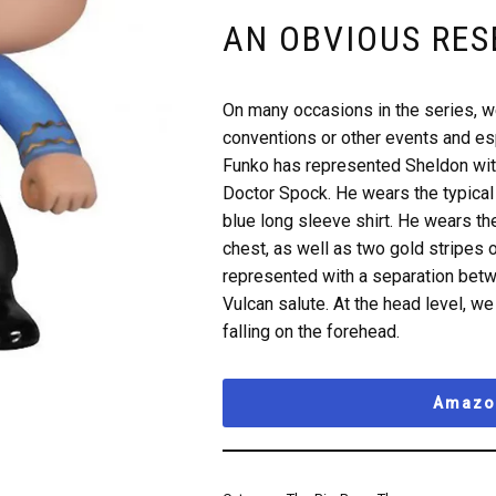
AN OBVIOUS RE
On many occasions in the series, 
conventions or other events and esp
Funko has represented Sheldon with
Doctor Spock. He wears the typical 
blue long sleeve shirt. He wears th
chest, as well as two gold stripes 
represented with a separation betw
Vulcan salute. At the head level, we 
falling on the forehead.
Amazon