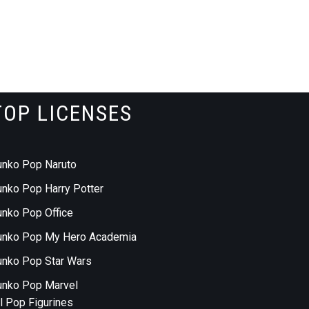
TOP LICENSES
unko Pop Naruto
unko Pop Harry Potter
unko Pop Office
unko Pop My Hero Academia
unko Pop Star Wars
unko Pop Marvel
ll Pop Figurines