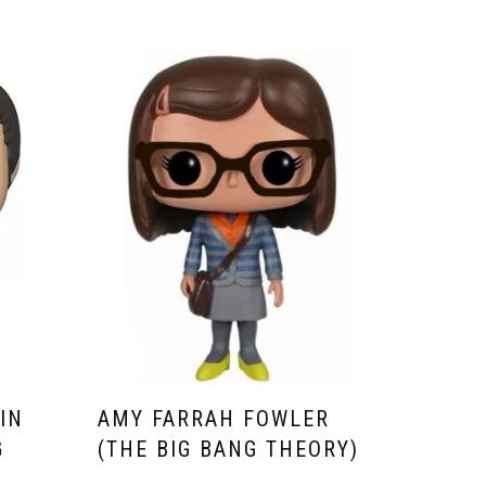
IN
AMY FARRAH FOWLER
G
(THE BIG BANG THEORY)