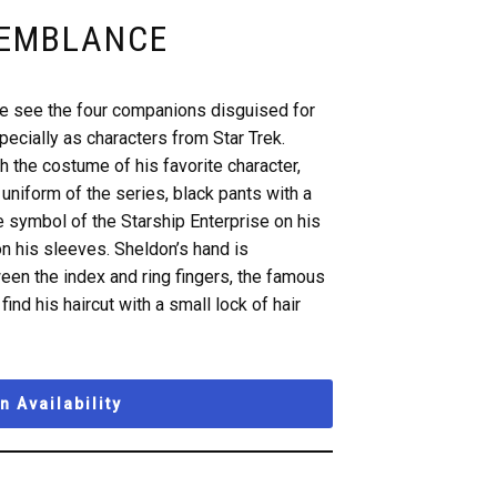
SEMBLANCE
we see the four companions disguised for
ecially as characters from Star Trek.
 the costume of his favorite character,
uniform of the series, black pants with a
e symbol of the Starship Enterprise on his
on his sleeves. Sheldon’s hand is
een the index and ring fingers, the famous
find his haircut with a small lock of hair
 Availability