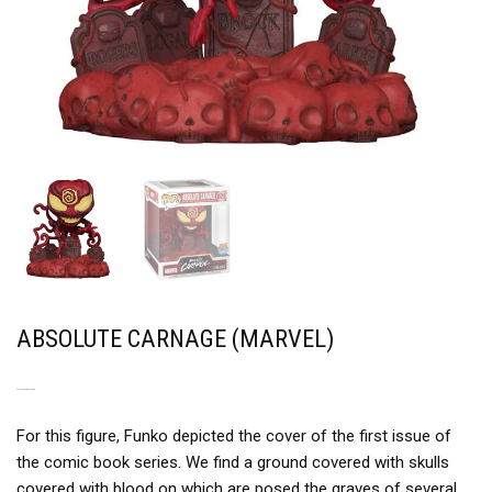
ABSOLUTE CARNAGE (MARVEL)
A NIGHTMARE IMAGE
For this figure, Funko depicted the cover of the first issue of
the comic book series. We find a ground covered with skulls
covered with blood on which are posed the graves of several