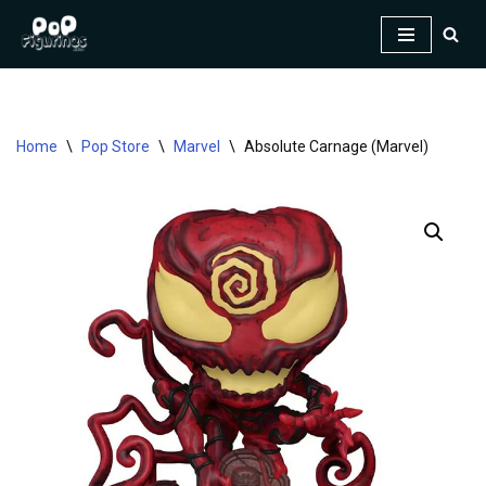
Skip
to
content
Home
\
Pop Store
\
Marvel
\
Absolute Carnage (Marvel)