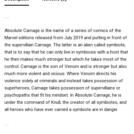
A TERRIBLE SYMBIOTE
Absolute Carnage is the name of a series of comics of the
Marvel editions released from July 2019 and putting in front of
the supervillain Carnage. The latter is an alien called symbiote,
that is to say that he can only live in symbiosis with a host that
he then makes much stronger but which he takes most of the
control. Carnage is the son of Venom and is stronger but also
much more violent and vicious. Where Venom directs his
violence solely at criminals and instead takes possession of
superheroes, Carnage takes possession of supervillains or
psychopaths that fit his mindset. In Absolute Carnage, he is
under the command of Knull, the creator of all symbiotes, and
all heroes who have ever carried a symbiote are in danger.
RELATED PRODUCTS