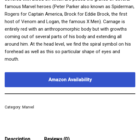
famous Marvel heroes (Peter Parker also known as Spiderman,
Rogers for Captain America, Brock for Eddie Brock, the first
host of Venom and Logan, the famous X Men). Carnage is
entirely red with an anthropomorphic body but with growths
coming out of several parts of his body and extending all
around him. At the head level, we find the spiral symbol on his
forehead as well as this so particular shape of eyes and
mouth.
Amazon Availability
Category:
Marvel
Description
Reviews (0)