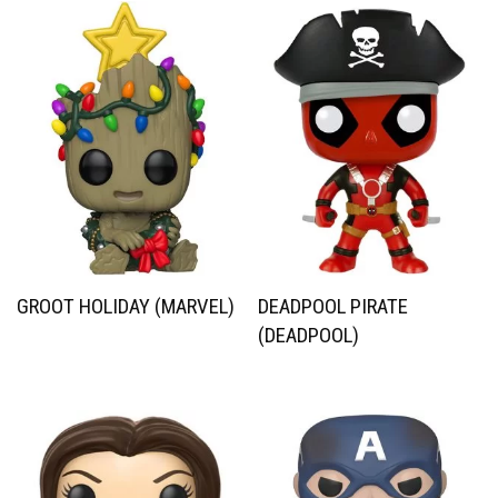
GROOT HOLIDAY (MARVEL)
DEADPOOL PIRATE
(DEADPOOL)