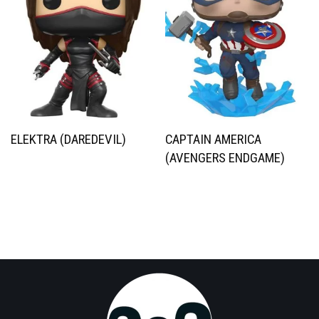
ELEKTRA (DAREDEVIL)
CAPTAIN AMERICA
(AVENGERS ENDGAME)