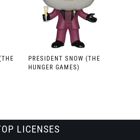
(THE
PRESIDENT SNOW (THE
HUNGER GAMES)
TOP LICENSES