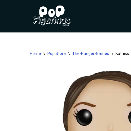
Skip
to
content
Home
\
Pop Store
\
The-Hunger-Games
\
Katniss 