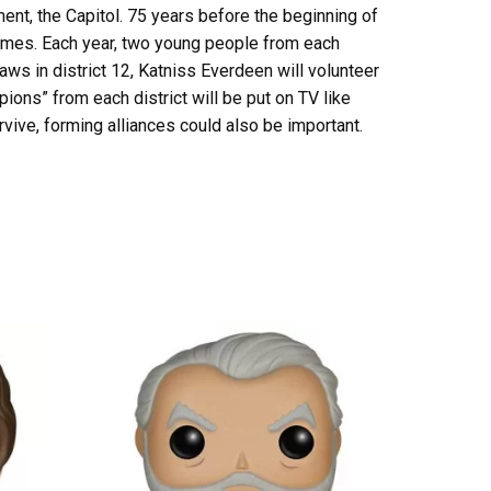
nment, the Capitol. 75 years before the beginning of
 Games. Each year, two young people from each
aws in district 12, Katniss Everdeen will volunteer
ons” from each district will be put on TV like
survive, forming alliances could also be important.