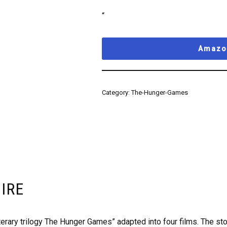
“
Amazon
Category:
The-Hunger-Games
FIRE
terary trilogy The Hunger Games” adapted into four films. The stor