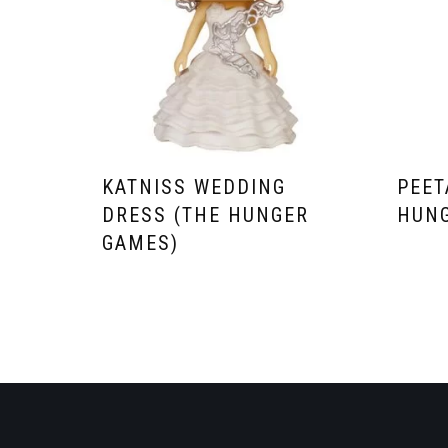
KATNISS WEDDING
PEET
DRESS (THE HUNGER
HUNG
GAMES)