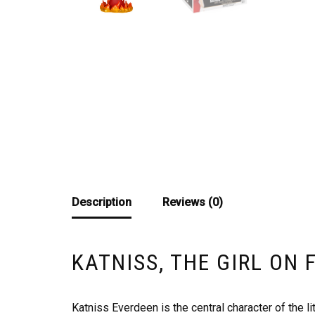
Description
Reviews (0)
KATNISS, THE GIRL ON 
Katniss Everdeen is the central character of the li