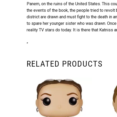
Panem, on the ruins of the United States. This coun
the events of the book, the people tried to revolt
district are drawn and must fight to the death in 
to spare her younger sister who was drawn. Once t
reality TV stars do today. It is there that Katniss 
“
RELATED PRODUCTS