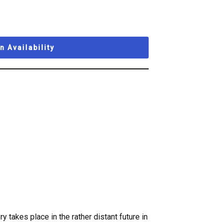
 Availability
y takes place in the rather distant future in