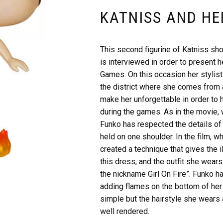
KATNISS AND HE
This second figurine of Katniss sh
is interviewed in order to present h
Games. On this occasion her stylist
the district where she comes from 
make her unforgettable in order to 
during the games. As in the movie, 
Funko has respected the details of 
held on one shoulder. In the film, w
created a technique that gives the il
this dress, and the outfit she wears
the nickname Girl On Fire”. Funko ha
adding flames on the bottom of her 
simple but the hairstyle she wears 
well rendered.