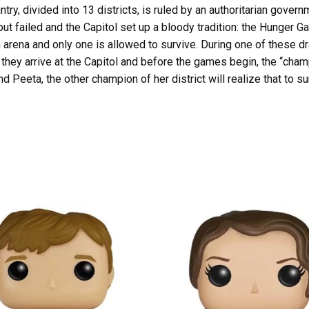
try, divided into 13 districts, is ruled by an authoritarian gover
 but failed and the Capitol set up a bloody tradition: the Hunger
an arena and only one is allowed to survive. During one of these dr
hey arrive at the Capitol and before the games begin, the “champi
and Peeta, the other champion of her district will realize that to 