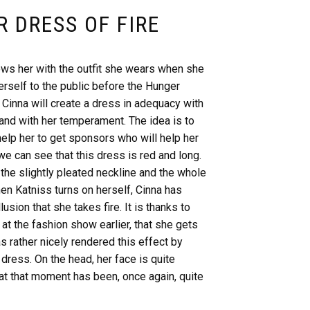
R DRESS OF FIRE
ows her with the outfit she wears when she
erself to the public before the Hunger
 Cinna will create a dress in adequacy with
and with her temperament. The idea is to
help her to get sponsors who will help her
we can see that this dress is red and long.
the slightly pleated neckline and the whole
hen Katniss turns on herself, Cinna has
lusion that she takes fire. It is thanks to
 at the fashion show earlier, that she gets
s rather nicely rendered this effect by
dress. On the head, her face is quite
at that moment has been, once again, quite