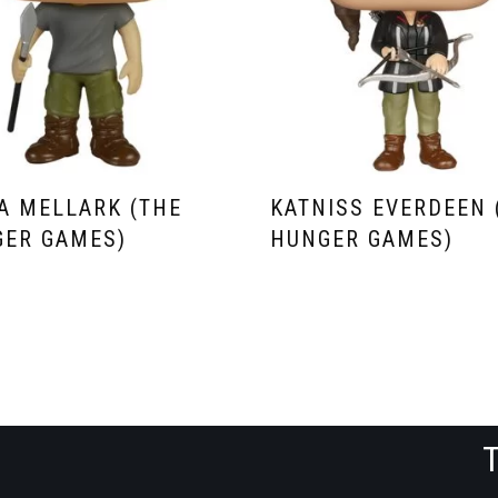
A MELLARK (THE
KATNISS EVERDEEN 
ER GAMES)
HUNGER GAMES)