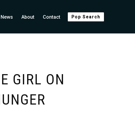
News
About
Contact
Pop Search
E GIRL ON
 HUNGER