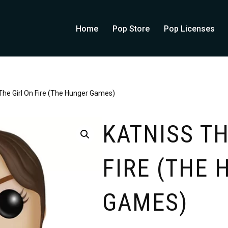
Home
Pop Store
Pop Licenses
The Girl On Fire (The Hunger Games)
KATNISS TH
FIRE (THE
GAMES)