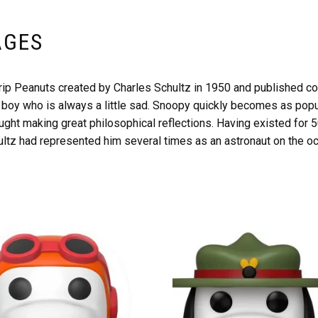
AGES
rip Peanuts created by Charles Schultz in 1950 and published con
tle boy who is always a little sad. Snoopy quickly becomes as pop
caught making great philosophical reflections. Having existed fo
ltz had represented him several times as an astronaut on the oc