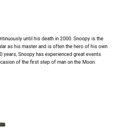
tinuously until his death in 2000. Snoopy is the
ular as his master and is often the hero of his own
r 50 years, Snoopy has experienced great events
casion of the first step of man on the Moon.