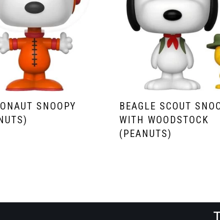
RONAUT SNOOPY
BEAGLE SCOUT SNO
NUTS)
WITH WOODSTOCK
(PEANUTS)