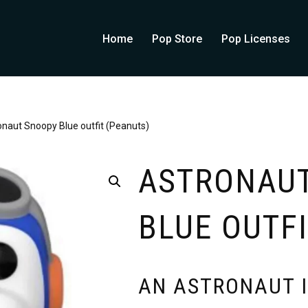
Home
Pop Store
Pop Licenses
onaut Snoopy Blue outfit (Peanuts)
ASTRONAU
BLUE OUTFI
AN ASTRONAUT I