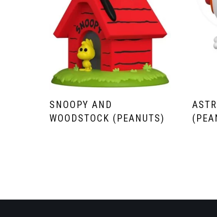
SNOOPY AND
AST
WOODSTOCK (PEANUTS)
(PEA