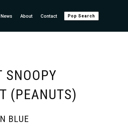
News
About
Contact
Pop Search
T SNOOPY
T (PEANUTS)
N BLUE