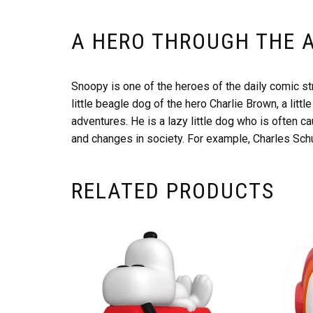
A HERO THROUGH THE 
Snoopy is one of the heroes of the daily comic st
little beagle dog of the hero Charlie Brown, a lit
adventures. He is a lazy little dog who is often 
and changes in society. For example, Charles Schu
RELATED PRODUCTS