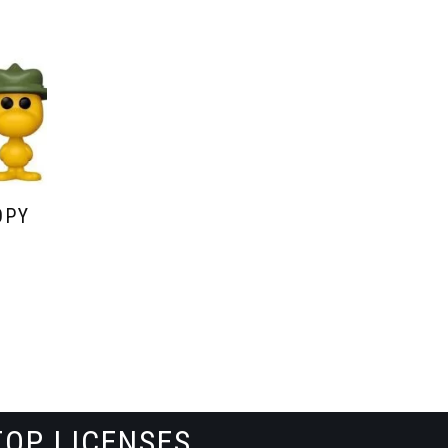
OPY
TOP LICENSES