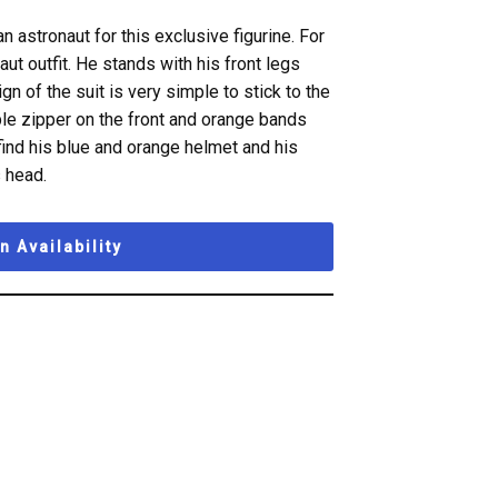
astronaut for this exclusive figurine. For
aut outfit. He stands with his front legs
gn of the suit is very simple to stick to the
mple zipper on the front and orange bands
find his blue and orange helmet and his
 head.
 Availability