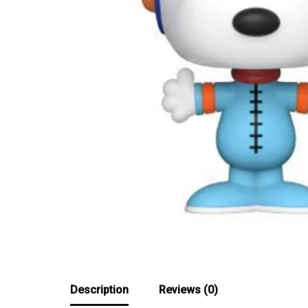
Description
Reviews (0)