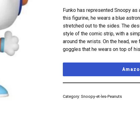
Funko has represented Snoopy as an 
this figurine, he wears a blue astron
stretched out to the sides. The desi
style of the comic strip, with a si
around the wrists. On the head, we 
goggles that he wears on top of his
Amazon
Category:
Snoopy-et-les-Peanuts