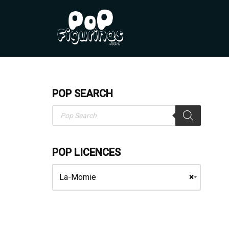
Skip
to
content
POP SEARCH
POP LICENCES
La-Momie
×