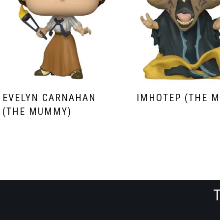
EVELYN CARNAHAN
IMHOTEP (THE 
(THE MUMMY)