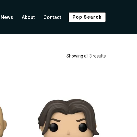
News
About
Contact
Pop Search
Showing all 3 results