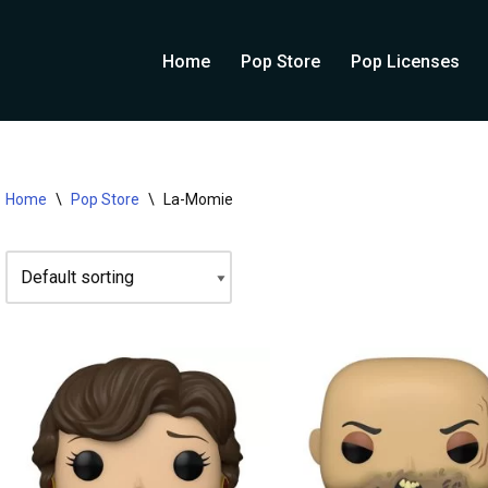
Home
Pop Store
Pop Licenses
Home
\
Pop Store
\
La-Momie