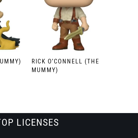
MUMMY)
RICK O’CONNELL (THE
MUMMY)
TOP LICENSES