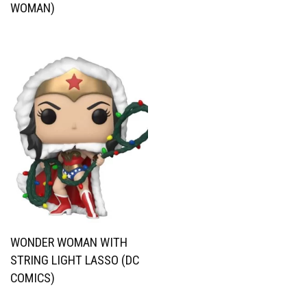
WOMAN)
WONDER WOMAN WITH
STRING LIGHT LASSO (DC
COMICS)