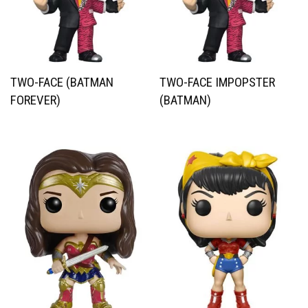
TWO-FACE (BATMAN
TWO-FACE IMPOPSTER
FOREVER)
(BATMAN)