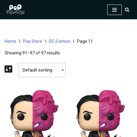
Skip
to
content
Home
\
Pop Store
\
DC-Comics
\
Page 11
Showing 91–97 of 97 results