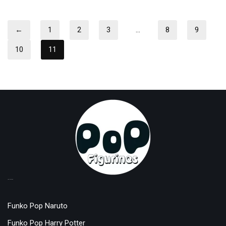
←
1
2
3
…
8
9
10
11
TOP LICENSES
Funko Pop Naruto
Funko Pop Harry Potter