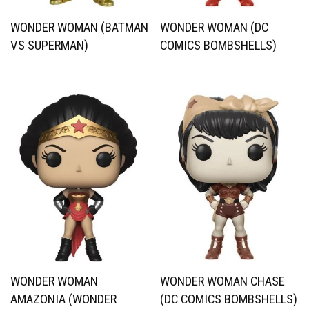
WONDER WOMAN (BATMAN
WONDER WOMAN (DC
VS SUPERMAN)
COMICS BOMBSHELLS)
WONDER WOMAN
WONDER WOMAN CHASE
AMAZONIA (WONDER
(DC COMICS BOMBSHELLS)